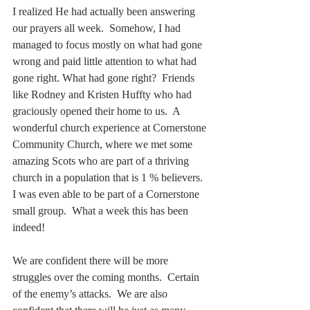
I realized He had actually been answering 
our prayers all week.  Somehow, I had 
managed to focus mostly on what had gone 
wrong and paid little attention to what had 
gone right. What had gone right?  Friends 
like Rodney and Kristen Huffty who had 
graciously opened their home to us.  A 
wonderful church experience at Cornerstone 
Community Church, where we met some 
amazing Scots who are part of a thriving 
church in a population that is 1 % believers. 
I was even able to be part of a Cornerstone 
small group.  What a week this has been 
indeed!
We are confident there will be more 
struggles over the coming months.  Certain 
of the enemy’s attacks.  We are also 