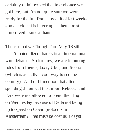
certainly didn’t expect that to end once we 
got here, but I’m not quite sure we were 
ready for the full frontal assault of last week-
- an attack that is lingering as there are still 
unresolved issues at hand.  
The car that we “bought” on May 18 still 
hasn’t materialized thanks to an international 
wire debacle.  So for now, we are bumming 
rides from friends, taxis, Uber, and Scotrail 
(which is actually a cool way to see the 
country).  And did I mention that after 
spending 3 hours at the airport Rebecca and 
Ezra were not allowed to board their flight 
on Wednesday because of Delta not being 
up to speed on Covid protocols in 
Amsterdam? That mistake cost us 3 days! 