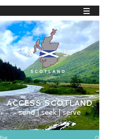
ACCESS SCOTLAND
send | seek | serve
Post