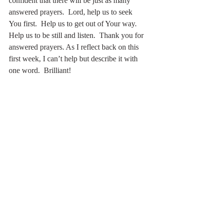
confident that there will be just as many 
answered prayers.  Lord, help us to seek 
You first.  Help us to get out of Your way.  
Help us to be still and listen.  Thank you for 
answered prayers. As I reflect back on this 
first week, I can’t help but describe it with 
one word.  Brilliant!