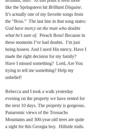
Brilliant, huh?  At this point it feels more 
like the Springsteen hit 
Brilliant Disguise
. 
It’s actually one of my favorite songs from 
the “Boss.”  The last line in that song states: 
God have mercy on the man who doubts 
what he’s sure of
.  Preach Boss! Because in 
these moments I’ve had doubts.  I’m just 
being honest. And I need His mercy. Have I 
made the right decision for my family? 
Have I missed something?  Lord, Are You 
trying to tell me something? Help my 
unbelief!
Rebecca and I took a walk yesterday 
evening on the property we have rented for 
the next 10 days. The property is gorgeous.  
Panaromic views of the Trossachs 
Mountains and 300-year-old trees are quite 
a sight for this Georgia boy.  Hillside trails. 