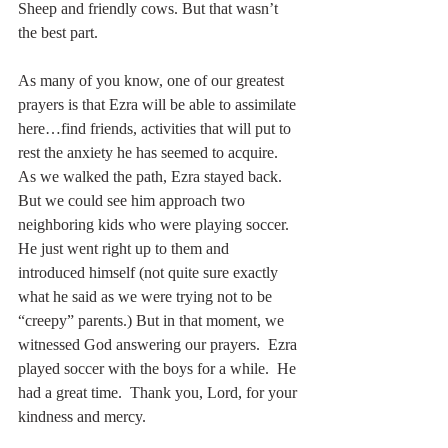
Sheep and friendly cows. But that wasn’t 
the best part.  
As many of you know, one of our greatest 
prayers is that Ezra will be able to assimilate 
here…find friends, activities that will put to 
rest the anxiety he has seemed to acquire.  
As we walked the path, Ezra stayed back. 
But we could see him approach two 
neighboring kids who were playing soccer.  
He just went right up to them and 
introduced himself (not quite sure exactly 
what he said as we were trying not to be 
“creepy” parents.) But in that moment, we 
witnessed God answering our prayers.  Ezra 
played soccer with the boys for a while.  He 
had a great time.  Thank you, Lord, for your 
kindness and mercy.  