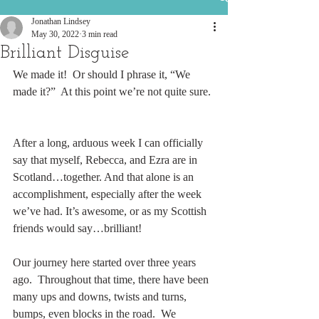
Jonathan Lindsey
May 30, 2022
3 min read
Brilliant Disguise
We made it!  Or should I phrase it, “We 
made it?”  At this point we’re not quite sure. 
After a long, arduous week I can officially 
say that myself, Rebecca, and Ezra are in 
Scotland…together. And that alone is an 
accomplishment, especially after the week 
we’ve had. It’s awesome, or as my Scottish 
friends would say…brilliant!   
Our journey here started over three years 
ago.  Throughout that time, there have been 
many ups and downs, twists and turns, 
bumps, even blocks in the road.  We 